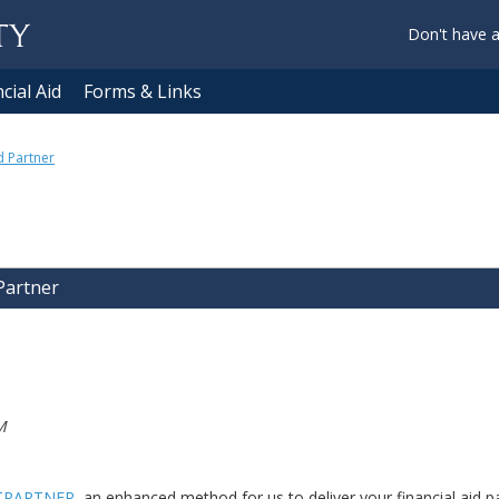
Don't have 
cial Aid
Forms & Links
d Partner
 Partner
M
TPARTNER
, an enhanced method for us to deliver your financial aid