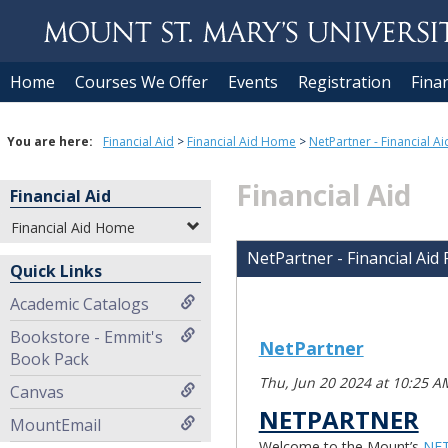
Skip to content
Home
Courses We Offer
Events
Registration
Finan
You are here:
Financial Aid
Financial Aid Home
NetPartner - Financial Ai
Financial Aid
Financial Aid
Financial Aid Home
NetPartner - Financial Aid
Quick Links
Academic Catalogs
Bookstore - Emmit's
NetPartner
Book Pack
Thu, Jun 20 2024 at 10:25 A
Canvas
NETPARTNER
MountEmail
Welcome to the Mount’s
NE