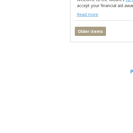
accept your financial aid awar
Read more
NetPartner Read more
Older items
P