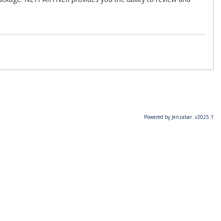
Powered by Jenzabar. v2025.1