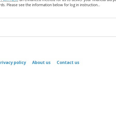
ds. Please see the information below for log in instruction...
rivacy policy
About us
Contact us