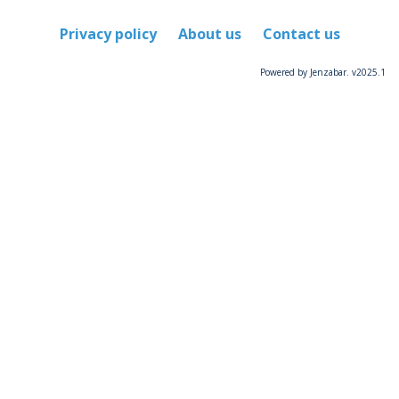
Privacy policy
About us
Contact us
Powered by Jenzabar. v2025.1