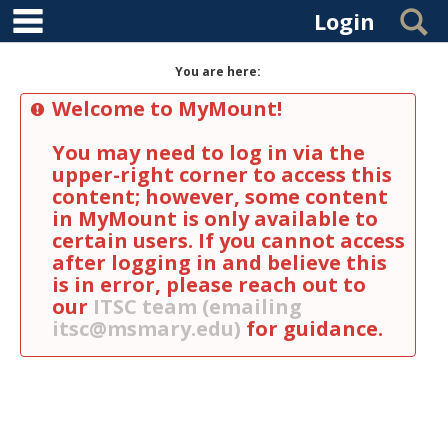
main navigation
Skip to content
S
Login
You are here:
Welcome to MyMount!
You may need to log in via the
upper-right corner to access this
content; however, some content
in MyMount is only available to
certain users. If you cannot access
after logging in and believe this
is in error, please reach out to
our
ITSC team (emailing
itsc@msmary.edu)
for guidance.