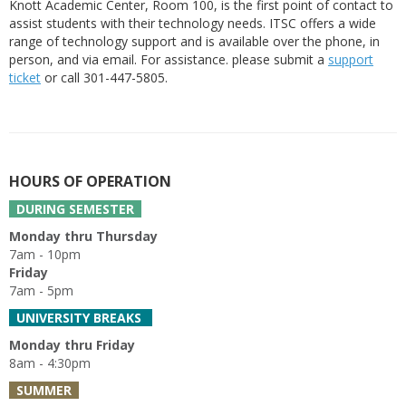
Knott Academic Center, Room 100, is the first point of contact to
assist students with their technology needs. ITSC offers a wide
range of technology support and is available over the phone, in
person, and via email. For assistance. please submit a
support
ticket
or call 301-447-5805.
HOURS OF OPERATION
DURING SEMESTER
Monday thru Thursday
7am - 10pm
Friday
7am - 5pm
UNIVERSITY BREAKS
Monday thru Friday
8am - 4:30pm
SUMMER