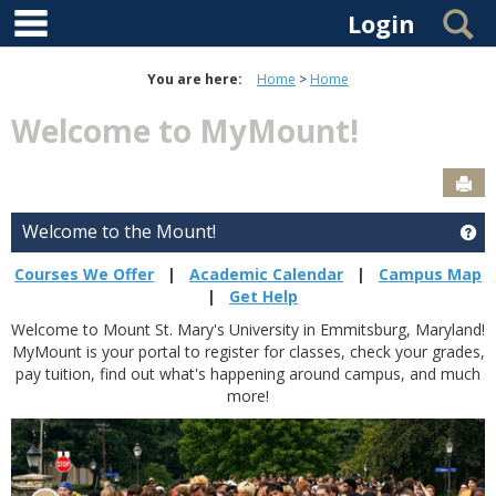
main navigation
Skip to content
S
Login
You are here:
Home
Home
Welcome to MyMount!
Sen
Welcome to the Mount!
Ge
Courses We Offer
|
Academic Calendar
|
Campus Map
|
Get Help
Welcome to Mount St. Mary's University in Emmitsburg, Maryland!
MyMount is your portal to register for classes, check your grades,
pay tuition, find out what's happening around campus, and much
more!