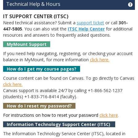
Technical Help & Hours
Ge
IT SUPPORT CENTER (ITSC)
Need technical assistance? Submit a
support ticket
or call
301-
447-5805
. You can also visit the
ITSC Help Center
for additional
resources and answers to frequently asked questions.
MyMount Support
If you need help navigating, registering, or checking your account
balance in MyMount, for more information
click here.
How do I get my course pages?
Course content can be found on Canvas. To go directly to Canvas
click here.
Canvas support is available 24/7 by calling +1-866-562-1237
(students) +1-833-716-8414 (faculty).
How do I reset my password?
For instructions on how to reset your password
click here
.
Information Technology Support Center (ITSC)
The Information Technology Service Center (ITSC), located in