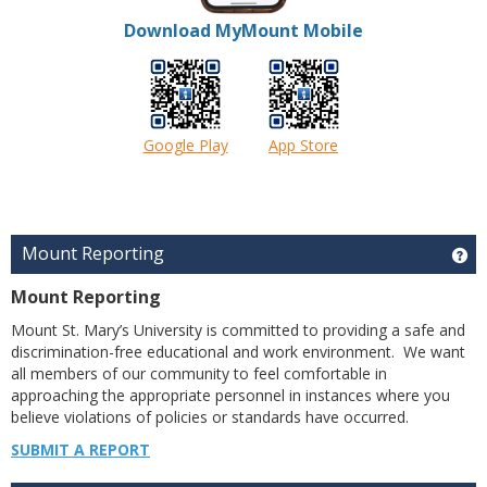
Download MyMount Mobile
Google Play
App Store
Mount Reporting
Ge
Mount Reporting
Mount St. Mary’s University is committed to providing a safe and
discrimination-free educational and work environment. We want
all members of our community to feel comfortable in
approaching the appropriate personnel in instances where you
believe violations of policies or standards have occurred.
SUBMIT A REPORT