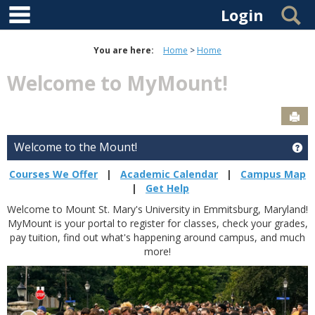
main navigation
Skip to content
S
Login
You are here:
Home
Home
Welcome to MyMount!
Sen
Welcome to the Mount!
Ge
Courses We Offer
|
Academic Calendar
|
Campus Map
|
Get Help
Welcome to Mount St. Mary's University in Emmitsburg, Maryland!
MyMount is your portal to register for classes, check your grades,
pay tuition, find out what's happening around campus, and much
more!