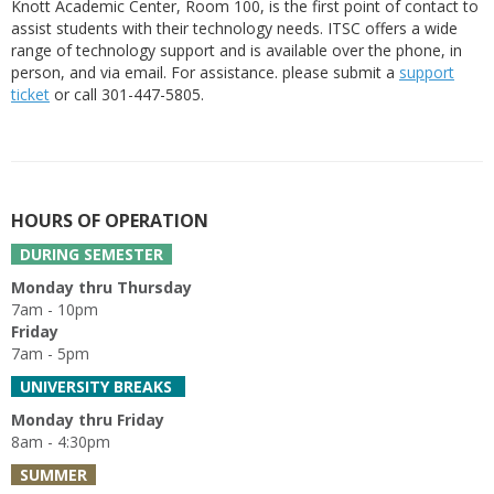
Knott Academic Center, Room 100, is the first point of contact to
assist students with their technology needs. ITSC offers a wide
range of technology support and is available over the phone, in
person, and via email. For assistance. please submit a
support
ticket
or call 301-447-5805.
HOURS OF OPERATION
DURING SEMESTER
Monday thru Thursday
7am - 10pm
Friday
7am - 5pm
UNIVERSITY BREAKS
Monday thru Friday
8am - 4:30pm
SUMMER