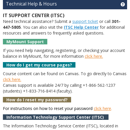
Technical Help & Hours
Ge
IT SUPPORT CENTER (ITSC)
Need technical assistance? Submit a
support ticket
or call
301-
447-5805
. You can also visit the
ITSC Help Center
for additional
resources and answers to frequently asked questions.
MyMount Support
If you need help navigating, registering, or checking your account
balance in MyMount, for more information
click here.
How do I get my course pages?
Course content can be found on Canvas. To go directly to Canvas
click here.
Canvas support is available 24/7 by calling +1-866-562-1237
(students) +1-833-716-8414 (faculty).
How do I reset my password?
For instructions on how to reset your password
click here
.
Information Technology Support Center (ITSC)
The Information Technology Service Center (ITSC), located in