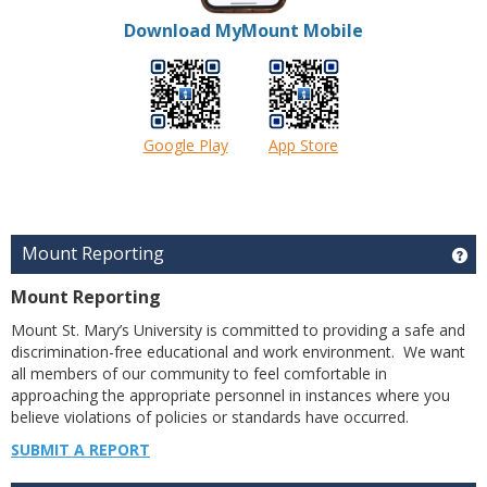
Download MyMount Mobile
Google Play
App Store
Mount Reporting
Ge
Mount Reporting
Mount St. Mary’s University is committed to providing a safe and
discrimination-free educational and work environment. We want
all members of our community to feel comfortable in
approaching the appropriate personnel in instances where you
believe violations of policies or standards have occurred.
SUBMIT A REPORT