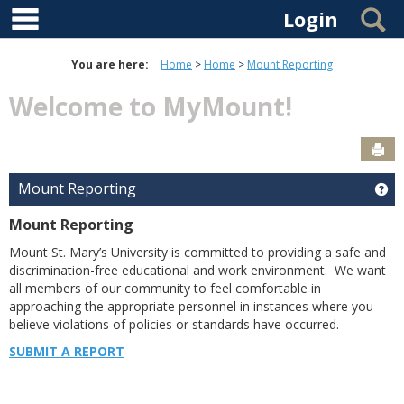
main navigation
Skip to content
S
Login
You are here:
Home
Home
Mount Reporting
Welcome to MyMount!
Sen
Mount Reporting
Ge
Mount Reporting
Mount St. Mary’s University is committed to providing a safe and
discrimination-free educational and work environment. We want
all members of our community to feel comfortable in
approaching the appropriate personnel in instances where you
believe violations of policies or standards have occurred.
SUBMIT A REPORT