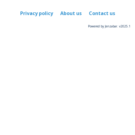
Privacy policy
About us
Contact us
Powered by Jenzabar. v2025.1