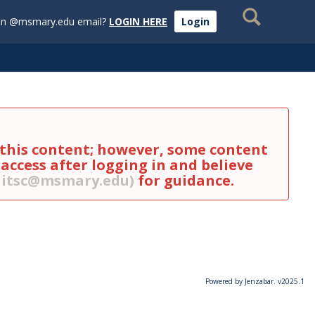
Search
an @msmary.edu email?
LOGIN HERE
Login
s this content; however, some content
 access after logging in and believe
g itsc@msmary.edu)
for guidance.
Powered by Jenzabar. v2025.1