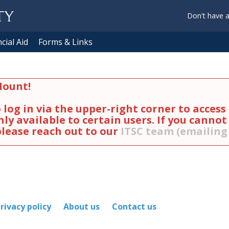
Don't have 
cial Aid
Forms & Links
ount!
log in via the upper-right corner to acces
ly available to certain users. If you cannot
 please reach out to our
ITSC team (emailin
rivacy policy
About us
Contact us