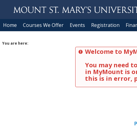
Skip to content
Home
Courses We Offer
Events
Registration
Finan
You are here:
Welcome to MyM
You may need to 
in MyMount is on
this is in error,
P